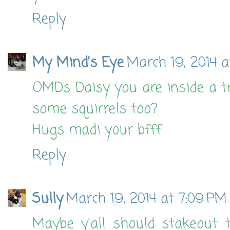
Reply
My Mind's Eye
March 19, 2014 a
OMDs Daisy you are inside a tre
some squirrels too?
Hugs madi your bfff
Reply
Sully
March 19, 2014 at 7:09 PM
Maybe y'all should stakeout 