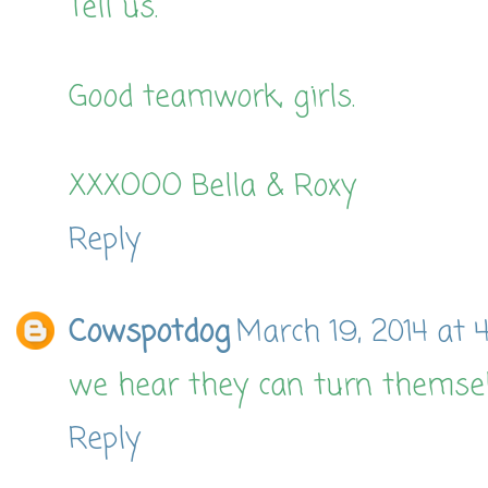
Tell us.
Good teamwork, girls.
XXXOOO Bella & Roxy
Reply
Cowspotdog
March 19, 2014 at 
we hear they can turn themselv
Reply