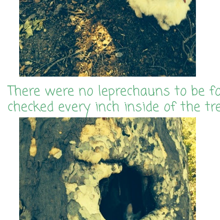
There were no leprechauns to be f
checked every inch inside of the tr