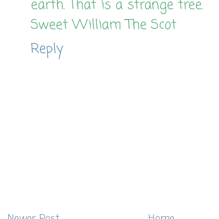
earth. That is a strange tree.
Sweet William The Scot
Reply
Newer Post
Home