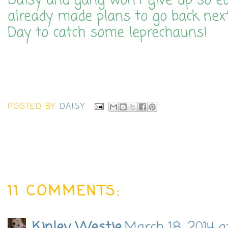
Daisy and gang won't give up so ea
already made plans to go back next 
Day to catch some leprechauns!
POSTED BY
DAISY
11 COMMENTS: