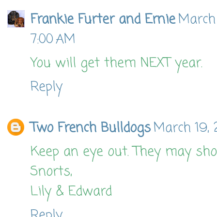
Frankie Furter and Ernie
March 
7:00 AM
You will get them NEXT year.
Reply
Two French Bulldogs
March 19, 
Keep an eye out. They may sh
Snorts,
Lily & Edward
Reply