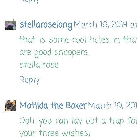
stellaroselong
March 19, 2014 a
that is some cool holes in tha
are good snoopers.
stella rose
Reply
Matilda the Boxer
March 19, 20
Ooh, you can lay out a trap f
your three wishes!