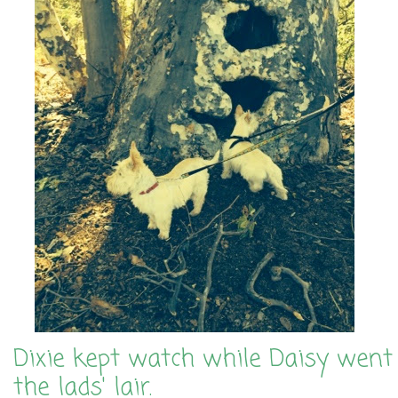
Dixie kept watch while Daisy went 
the lads' lair.