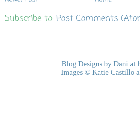
Subscribe to:
Post Comments (Ato
Blog Designs by Dani at
Images © Katie Castillo a