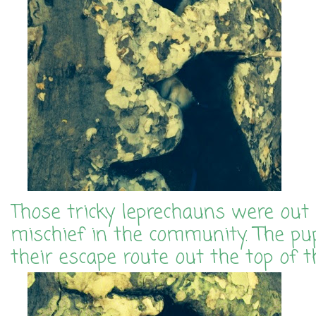
Those tricky leprechauns were out
mischief in the community. The pu
their escape route out the top of t