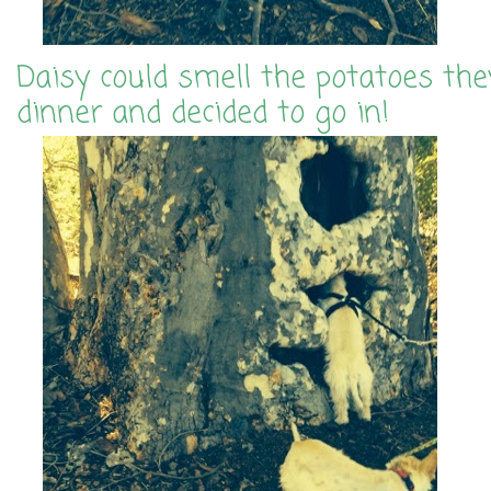
Daisy could smell the potatoes the
dinner and decided to go in!