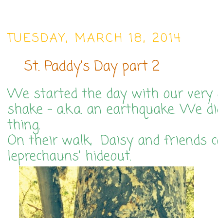
TUESDAY, MARCH 18, 2014
St. Paddy's Day part 2
We started the day with our ver
shake - a.k.a. an earthquake. We di
thing.
On their walk, Daisy and friends 
leprechauns' hideout.