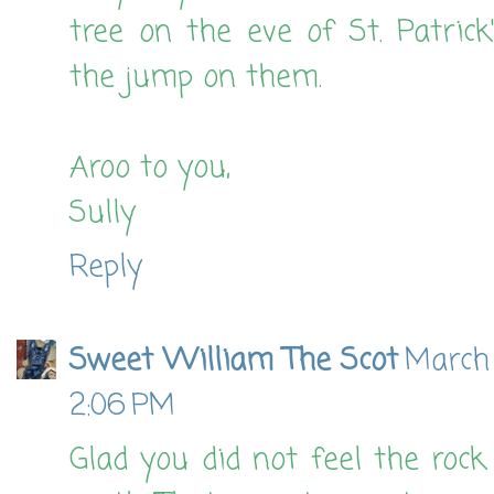
tree on the eve of St. Patric
the jump on them.
Aroo to you,
Sully
Reply
Sweet William The Scot
March 
2:06 PM
Glad you did not feel the rock