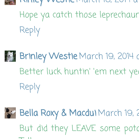
Kinley Westie
March 18, 2014 a
Hope ya catch those leprechaun
Reply
Brinley Westie
March 19, 2014 
Better luck huntin' 'em next yea
Reply
Bella Roxy & Macdui
March 19, 
But did they LEAVE some pota